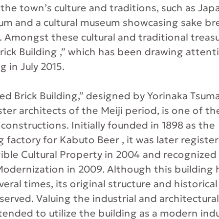
the town’s culture and traditions, such as Japa
um and a cultural museum showcasing sake br
. Amongst these cultural and traditional treasu
ick Building ,” which has been drawing attenti
 in July 2015.
d Brick Building,” designed by Yorinaka Tsumak
er architects of the Meiji period, is one of th
 constructions. Initially founded in 1898 as the
 factory for Kabuto Beer , it was later register
ible Cultural Property in 2004 and recognized 
 Modernization in 2009. Although this buildin
ral times, its original structure and historical
erved. Valuing the industrial and architectural
tended to utilize the building as a modern indu