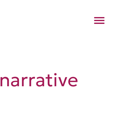
narrative