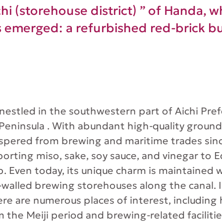
i (storehouse district) ” of Handa, whi
s emerged: a refurbished red-brick bu
 nestled in the southwestern part of Aichi Pre
 Peninsula . With abundant high-quality ground
spered from brewing and maritime trades sin
porting miso, sake, soy sauce, and vinegar to 
p. Even today, its unique charm is maintained 
k-walled brewing storehouses along the canal. I
ere are numerous places of interest, including h
m the Meiji period and brewing-related faciliti