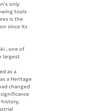
n’s only
ewing tools
res is the
on since its
i , one of
e largest
ed as a
as a Heritage
g had changed
 significance
 history,
strial