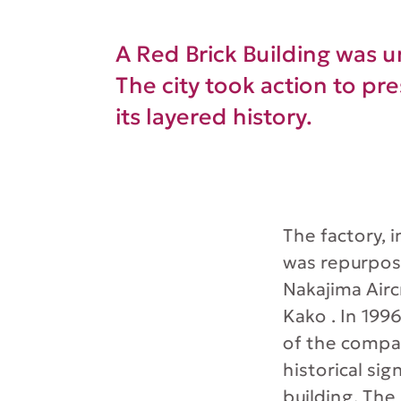
A Red Brick Building was 
The city took action to pre
its layered history.
The factory, i
was repurpos
Nakajima Airc
Kako . In 199
of the compan
historical si
building. The