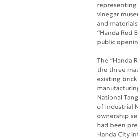
representing 
vinegar muse
and materials
“Handa Red Br
public opening
The “Handa Re
the three mast
existing brick
manufacturing
National Tang
of Industrial
ownership seve
had been pres
Handa City in