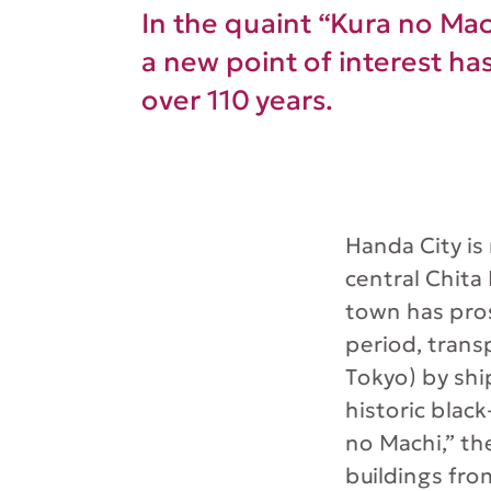
In the quaint “Kura no Mach
a new point of interest ha
over 110 years.
Handa City is
central Chita
town has pro
period, trans
Tokyo) by shi
historic blac
no Machi,” th
buildings fro