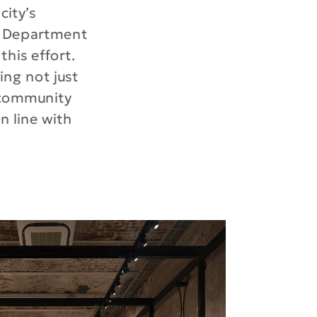
city’s
t Department
his effort.
ng not just
e community
in line with