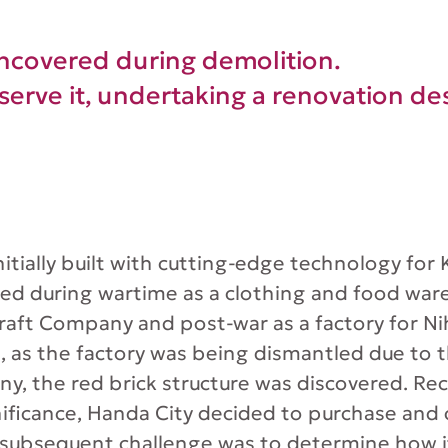
uncovered during demolition.
serve it, undertaking a renovation des
nitially built with cutting-edge technology for
ed during wartime as a clothing and food war
raft Company and post-war as a factory for N
6, as the factory was being dismantled due to 
y, the red brick structure was discovered. Rec
gnificance, Handa City decided to purchase and
 subsequent challenge was to determine how i