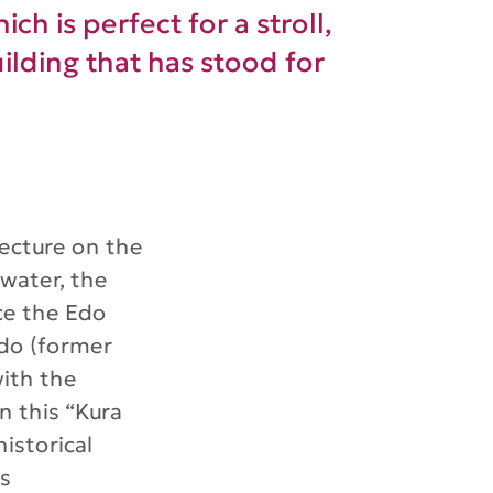
ch is perfect for a stroll,
ilding that has stood for
fecture on the
water, the
ce the Edo
Edo (former
with the
n this “Kura
istorical
es