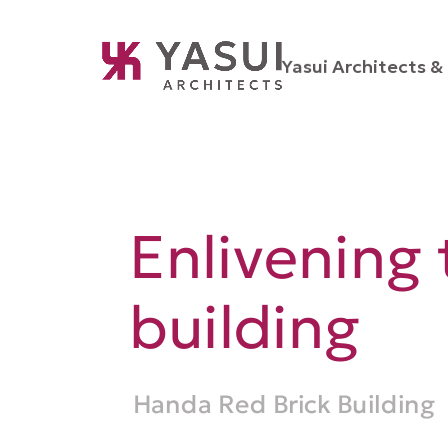
Yasui Architects & 
Enlivening 
building
Handa Red Brick Building