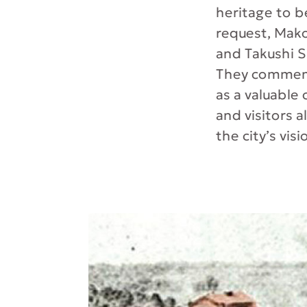
heritage to be
request, Mak
and Takushi S
They comment,
as a valuable
and visitors al
the city’s visi