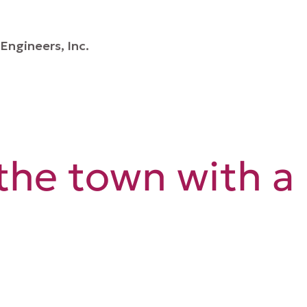
Engineers, Inc.
the town with a 