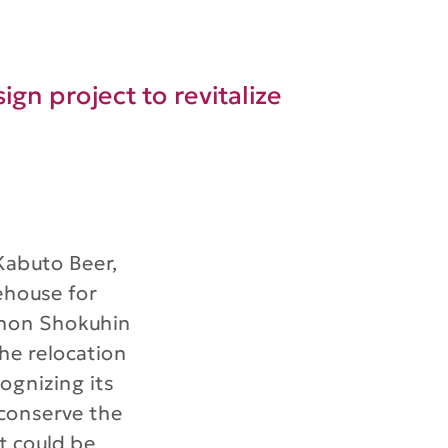
ign project to revitalize
 Kabuto Beer,
ehouse for
ihon Shokuhin
the relocation
ognizing its
 conserve the
t could be