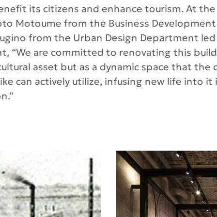
nefit its citizens and enhance tourism. At the 
oto Motoume from the Business Developmen
ugino from the Urban Design Department led t
 “We are committed to renovating this buildi
 cultural asset but as a dynamic space that th
ike can actively utilize, infusing new life into it 
on.”