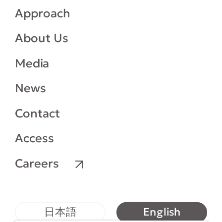
Approach
About Us
Media
News
Contact
Access
Careers
English
日本語