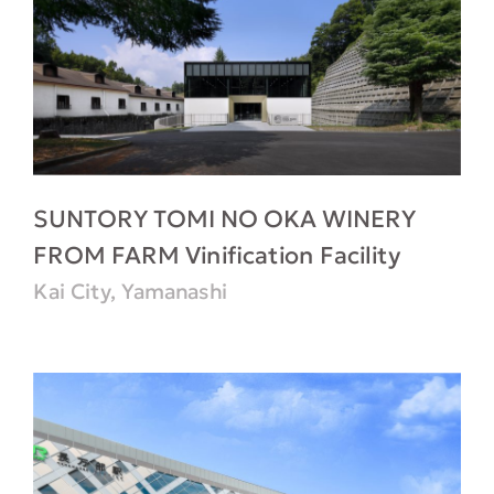
SUNTORY TOMI NO OKA WINERY
FROM FARM Vinification Facility
Kai City, Yamanashi