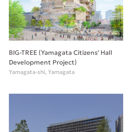
BIG-TREE (Yamagata Citizens’ Hall
Development Project)
Yamagata-shi, Yamagata