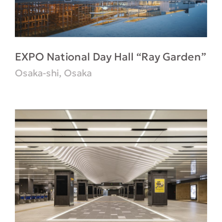
EXPO National Day Hall “Ray Garden”
Osaka-shi, Osaka