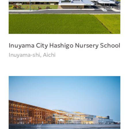
Inuyama City Hashigo Nursery School
Inuyama-shi, Aichi