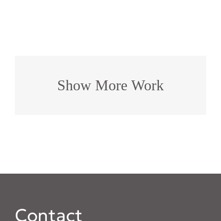
Show More Work
Contact