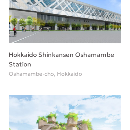
Hokkaido Shinkansen Oshamambe
Station
Oshamambe-cho, Hokkaido