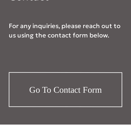
For any inquiries, please reach out to
us using the contact form below.
Go To Contact Form