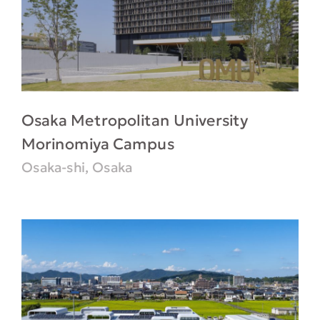
Osaka Metropolitan University
Morinomiya Campus
Osaka-shi, Osaka