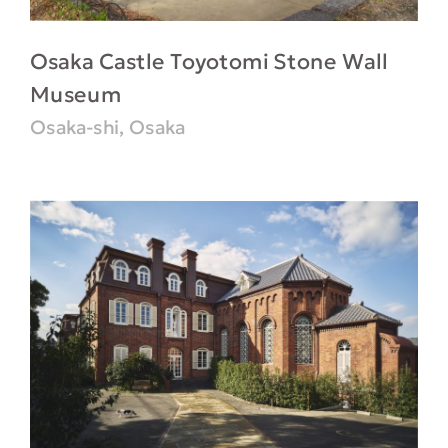
Osaka Castle Toyotomi Stone Wall
Museum
Osaka-shi, Osaka