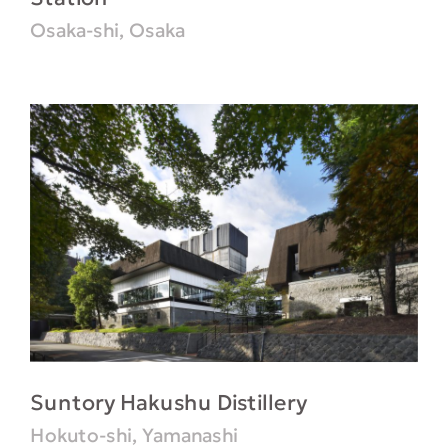
Osaka-shi, Osaka
Suntory Hakushu Distillery
Hokuto-shi, Yamanashi