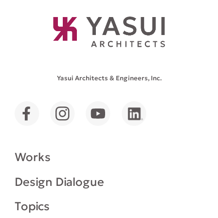
Yasui Architects & Engineers, Inc.
Works
Design Dialogue
Topics