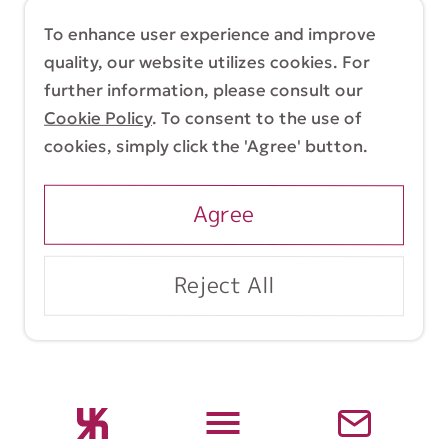
简体中文
繁體中文
To enhance user experience and improve
quality, our website utilizes cookies. For
further information, please consult our
Cookie Policy
. To consent to the use of
Terms & Conditions
Cookie Policy
cookies, simply click the 'Agree' button.
Copyright (C) 1998-2026 Yasui Architects &
Engineers, Inc.
Agree
Reject All