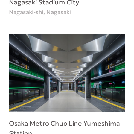
Nagasaki Stadium City
Nagasaki-shi, Nagasaki
Osaka Metro Chuo Line Yumeshima
Station