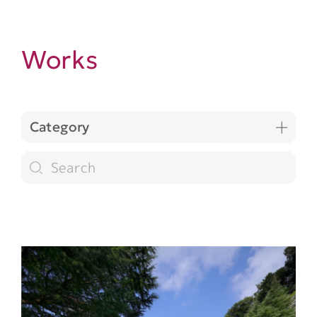
Works
Category