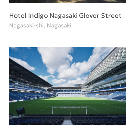
Hotel Indigo Nagasaki Glover Street
Nagasaki-shi, Nagasaki