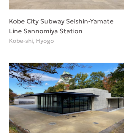
Kobe City Subway Seishin-Yamate
Line Sannomiya Station
Kobe-shi, Hyogo