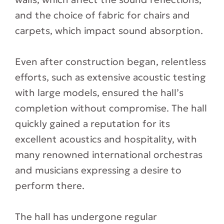
and the choice of fabric for chairs and
carpets, which impact sound absorption.
Even after construction began, relentless
efforts, such as extensive acoustic testing
with large models, ensured the hall’s
completion without compromise. The hall
quickly gained a reputation for its
excellent acoustics and hospitality, with
many renowned international orchestras
and musicians expressing a desire to
perform there.
The hall has undergone regular