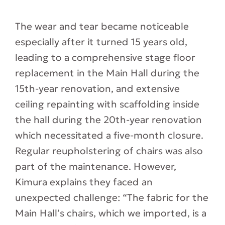
The wear and tear became noticeable
especially after it turned 15 years old,
leading to a comprehensive stage floor
replacement in the Main Hall during the
15th-year renovation, and extensive
ceiling repainting with scaffolding inside
the hall during the 20th-year renovation
which necessitated a five-month closure.
Regular reupholstering of chairs was also
part of the maintenance. However,
Kimura explains they faced an
unexpected challenge: “The fabric for the
Main Hall’s chairs, which we imported, is a