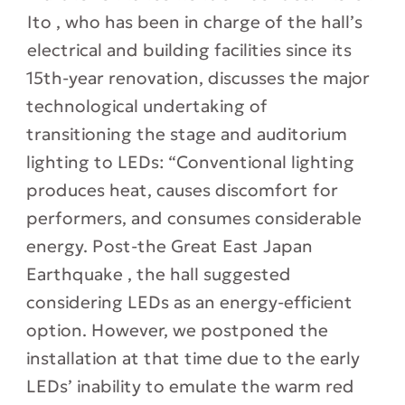
Ito , who has been in charge of the hall’s
electrical and building facilities since its
15th-year renovation, discusses the major
technological undertaking of
transitioning the stage and auditorium
lighting to LEDs: “Conventional lighting
produces heat, causes discomfort for
performers, and consumes considerable
energy. Post-the Great East Japan
Earthquake , the hall suggested
considering LEDs as an energy-efficient
option. However, we postponed the
installation at that time due to the early
LEDs’ inability to emulate the warm red