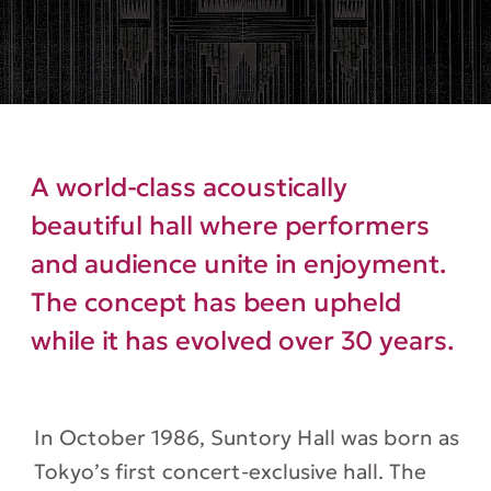
A world-class acoustically
beautiful hall where performers
and audience unite in enjoyment.
The concept has been upheld
while it has evolved over 30 years.
In October 1986, Suntory Hall was born as
Tokyo’s first concert-exclusive hall. The