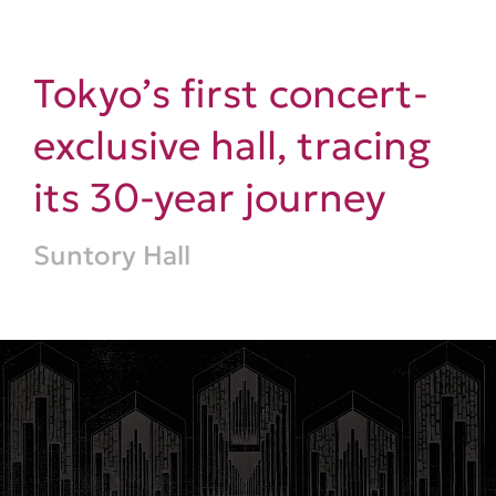
Tokyo’s first concert-
exclusive hall, tracing
its 30-year journey
Suntory Hall