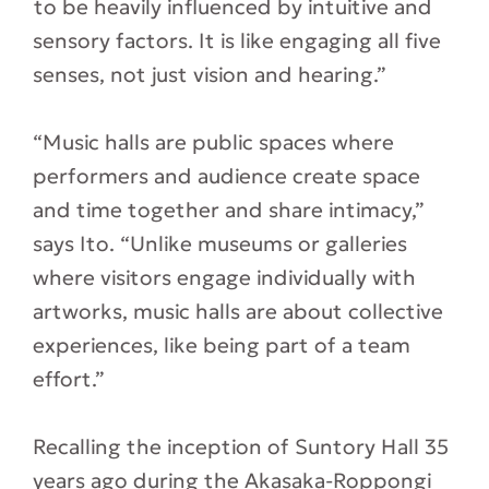
to be heavily influenced by intuitive and
sensory factors. It is like engaging all five
senses, not just vision and hearing.”
“Music halls are public spaces where
performers and audience create space
and time together and share intimacy,”
says Ito. “Unlike museums or galleries
where visitors engage individually with
artworks, music halls are about collective
experiences, like being part of a team
effort.”
Recalling the inception of Suntory Hall 35
years ago during the Akasaka-Roppongi