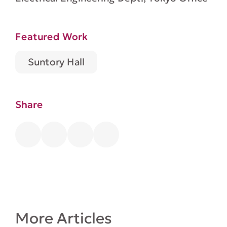
Featured Work
Suntory Hall
Share
More Articles