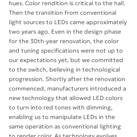
hues. Color rendition is critical to the hall.
Then the transition from conventional
light sources to LEDs came approximately
two years ago. Even in the design phase
for the 30th-year renovation, the color
and tuning specifications were not up to
our expectations yet, but we committed
to the switch, believing in technological
progression. Shortly after the renovation
commenced, manufacturers introduced a
new technology that allowed LED colors
to turn into red tones with dimming,
enabling us to manipulate LEDs in the
same operation as conventional lighting
to render color. As technology evolves