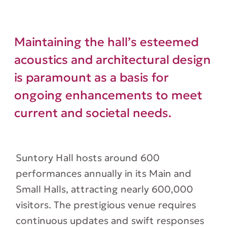
Maintaining the hall’s esteemed
acoustics and architectural design
is paramount as a basis for
ongoing enhancements to meet
current and societal needs.
Suntory Hall hosts around 600
performances annually in its Main and
Small Halls, attracting nearly 600,000
visitors. The prestigious venue requires
continuous updates and swift responses