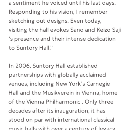
a sentiment he voiced until his last days.
Responding to his vision, I remember
sketching out designs. Even today,
visiting the hall evokes Sano and Keizo Saji
’s presence and their intense dedication
to Suntory Hall.”
In 2006, Suntory Hall established
partnerships with globally acclaimed
venues, including New York’s Carnegie
Hall and the Musikverein in Vienna, home
of the Vienna Philharmonic . Only three
decades after its inauguration, it has
stood on par with international classical
music halls with over a century of legacy.