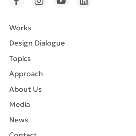
Works
Design Dialogue
Topics
Approach
About Us
Media
News
Contact