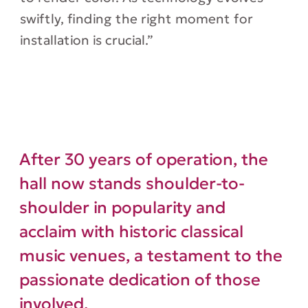
swiftly, finding the right moment for
installation is crucial.”
After 30 years of operation, the
hall now stands shoulder-to-
shoulder in popularity and
acclaim with historic classical
music venues, a testament to the
passionate dedication of those
involved.