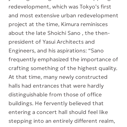
redevelopment, which was Tokyo’s first
and most extensive urban redevelopment
project at the time, Kimura reminisces
about the late Shoichi Sano , the then-
president of Yasui Architects and
Engineers, and his aspirations: “Sano
frequently emphasized the importance of
crafting something of the highest quality.
At that time, many newly constructed
halls had entrances that were hardly
distinguishable from those of office
buildings. He fervently believed that
entering a concert hall should feel like
stepping into an entirely different realm,