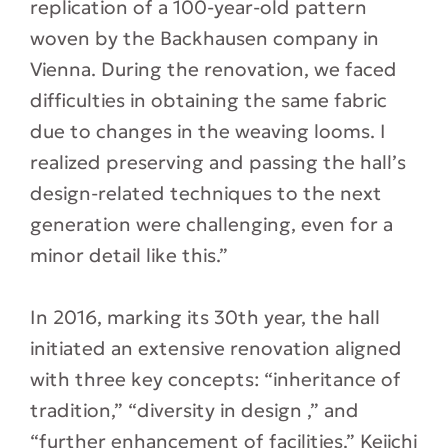
replication of a 100-year-old pattern
woven by the Backhausen company in
Vienna. During the renovation, we faced
difficulties in obtaining the same fabric
due to changes in the weaving looms. I
realized preserving and passing the hall’s
design-related techniques to the next
generation were challenging, even for a
minor detail like this.”
In 2016, marking its 30th year, the hall
initiated an extensive renovation aligned
with three key concepts: “inheritance of
tradition,” “diversity in design ,” and
“further enhancement of facilities.” Keiichi