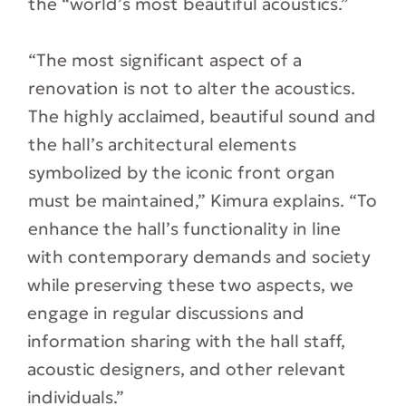
the “world’s most beautiful acoustics.”
“The most significant aspect of a
renovation is not to alter the acoustics.
The highly acclaimed, beautiful sound and
the hall’s architectural elements
symbolized by the iconic front organ
must be maintained,” Kimura explains. “To
enhance the hall’s functionality in line
with contemporary demands and society
while preserving these two aspects, we
engage in regular discussions and
information sharing with the hall staff,
acoustic designers, and other relevant
individuals.”