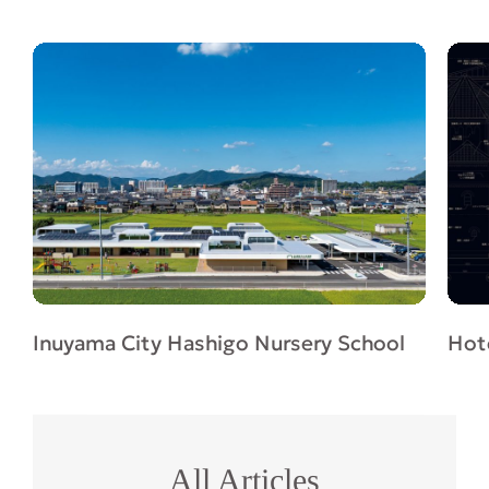
Inuyama City Hashigo Nursery School
Hote
All Articles