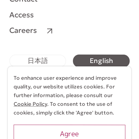
Access
Careers
English
日本語
简体中文
繁體中文
To enhance user experience and improve
quality, our website utilizes cookies. For
further information, please consult our
Cookie Policy
. To consent to the use of
Terms & Conditions
Cookie Policy
cookies, simply click the 'Agree' button.
Copyright (C) 1998-2026 Yasui Architects &
Engineers, Inc.
Agree