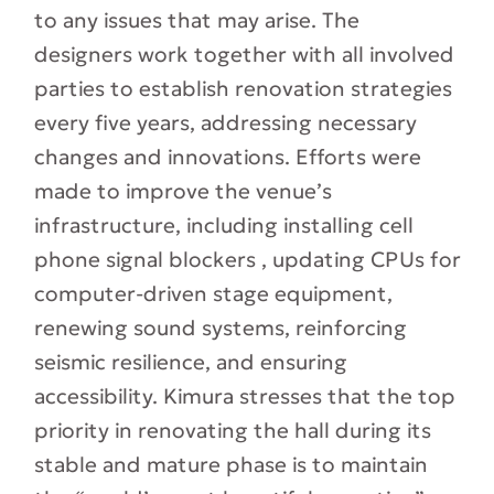
to any issues that may arise. The
designers work together with all involved
parties to establish renovation strategies
every five years, addressing necessary
changes and innovations. Efforts were
made to improve the venue’s
infrastructure, including installing cell
phone signal blockers , updating CPUs for
computer-driven stage equipment,
renewing sound systems, reinforcing
seismic resilience, and ensuring
accessibility. Kimura stresses that the top
priority in renovating the hall during its
stable and mature phase is to maintain