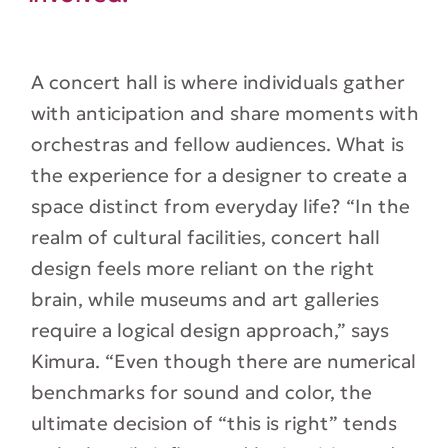
A concert hall is where individuals gather
with anticipation and share moments with
orchestras and fellow audiences. What is
the experience for a designer to create a
space distinct from everyday life? “In the
realm of cultural facilities, concert hall
design feels more reliant on the right
brain, while museums and art galleries
require a logical design approach,” says
Kimura. “Even though there are numerical
benchmarks for sound and color, the
ultimate decision of “this is right” tends