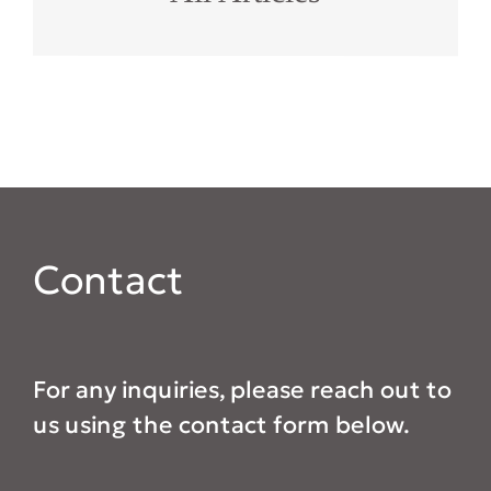
Contact
For any inquiries, please reach out to
us using the contact form below.