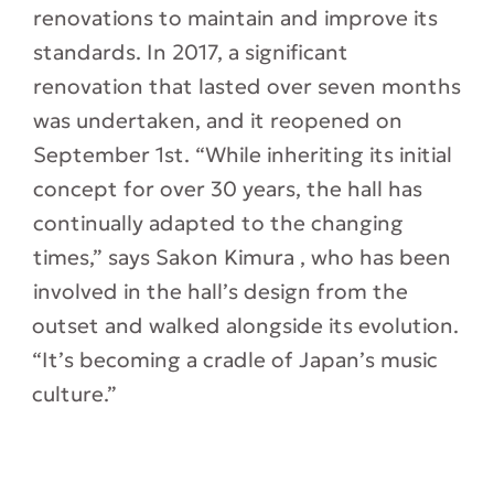
renovations to maintain and improve its
standards. In 2017, a significant
renovation that lasted over seven months
was undertaken, and it reopened on
September 1st. “While inheriting its initial
concept for over 30 years, the hall has
continually adapted to the changing
times,” says Sakon Kimura , who has been
involved in the hall’s design from the
outset and walked alongside its evolution.
“It’s becoming a cradle of Japan’s music
culture.”