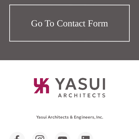
Go To Contact Form
Yasui Architects & Engineers, Inc.