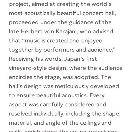
project, aimed at creating the world’s
most acoustically beautiful concert hall,
proceeded under the guidance of the
late Herbert von Karajan , who advised
that “music is created and enjoyed
together by performers and audience.”
Receiving his words, Japan’s first
vineyard-style design, where the audience
encircles the stage, was adopted. The
hall’s design was meticulously developed
to ensure beautiful acoustics. Every
aspect was carefully considered and
resolved individually, including the shape,
material, and angle of the ceilings and
walls, which affect the sound reflections,