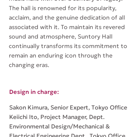
The hall is renowned for its popularity,
acclaim, and the genuine dedication of all
associated with it. To maintain its revered
sound and atmosphere, Suntory Hall
continually transforms its commitment to
remain an enduring icon through the
changing eras.
Design in charge:
Sakon Kimura, Senior Expert, Tokyo Office
Keiichi Ito, Project Manager, Dept.
Environmental Design/Mechanical &
Electrical Engineering Dept., Tokyo Office