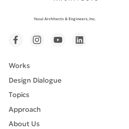
Yasui Architects & Engineers, Inc.
Works
Design Dialogue
Topics
Approach
About Us