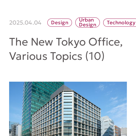
Urban
2025.04.04
Technology
Design
Design
The New Tokyo Office,
Various Topics (10)