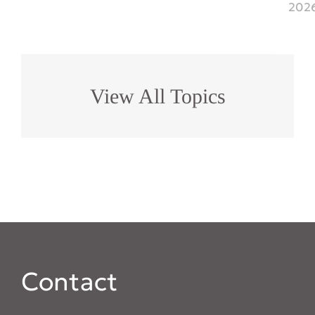
202
View All Topics
Contact