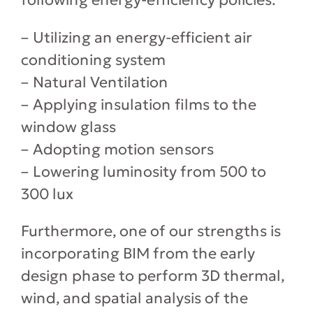
– Utilizing an energy-efficient air
conditioning system
– Natural Ventilation
– Applying insulation films to the
window glass
– Adopting motion sensors
– Lowering luminosity from 500 to
300 lux
Furthermore, one of our strengths is
incorporating BIM from the early
design phase to perform 3D thermal,
wind, and spatial analysis of the