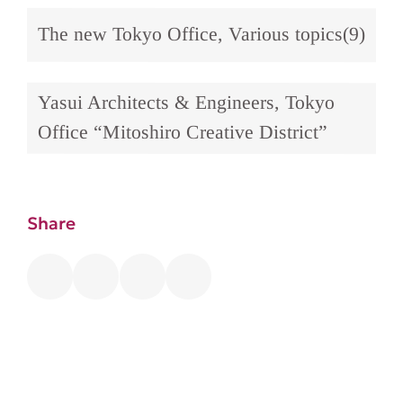
The new Tokyo Office, Various topics(9)
Yasui Architects & Engineers, Tokyo
Office “Mitoshiro Creative District”
Share