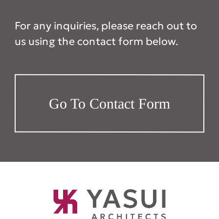
For any inquiries, please reach out to
us using the contact form below.
Go To Contact Form