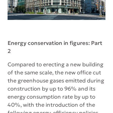
Energy conservation in figures: Part
2
Compared to erecting a new building
of the same scale, the new office cut
the greenhouse gases emitted during
construction by up to 96% and its
energy consumption rate by up to
40%, with the introduction of the
following energy-efficiency policies.