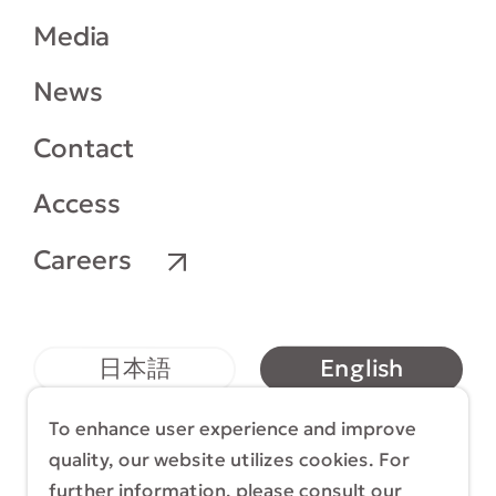
Media
News
Contact
Access
Careers
English
日本語
简体中文
繁體中文
To enhance user experience and improve
quality, our website utilizes cookies. For
further information, please consult our