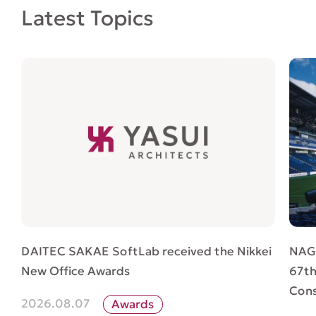
Latest Topics
NAG
DAITEC SAKAE SoftLab received the Nikkei
67th
New Office Awards
Cons
2026.08.07
Awards