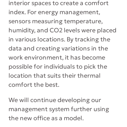
interior spaces to create a comfort
index. For energy management,
sensors measuring temperature,
humidity, and CO2 levels were placed
in various locations. By tracking the
data and creating variations in the
work environment, it has become
possible for individuals to pick the
location that suits their thermal
comfort the best.
We will continue developing our
management system further using
the new office as a model.