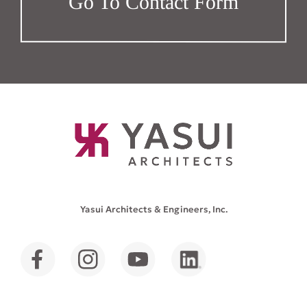
Go To Contact Form
Yasui Architects & Engineers, Inc.