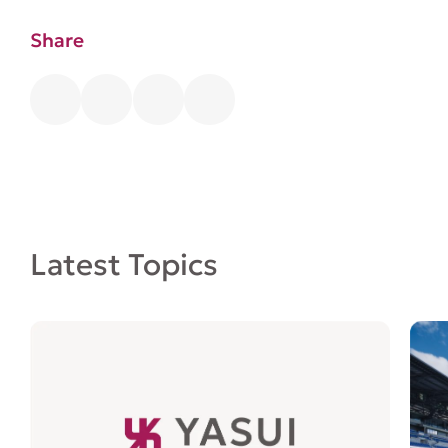
Share
Latest Topics