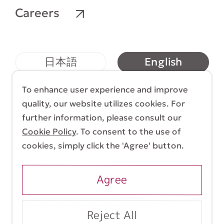
Careers
English
日本語
简体中文
繁體中文
To enhance user experience and improve
quality, our website utilizes cookies. For
further information, please consult our
Cookie Policy
. To consent to the use of
Terms & Conditions
Cookie Policy
cookies, simply click the 'Agree' button.
Copyright (C) 1998-2026 Yasui Architects &
Engineers, Inc.
Agree
Reject All