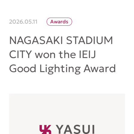
2026.05.11
Awards
NAGASAKI STADIUM
CITY won the IEIJ
Good Lighting Award