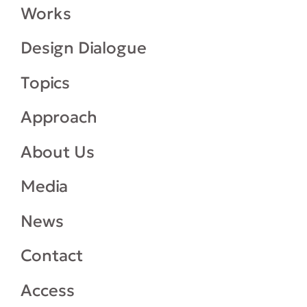
Works
Design Dialogue
Topics
Approach
About Us
Media
News
Contact
Access