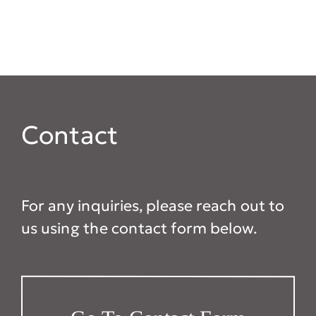
Contact
For any inquiries, please reach out to
us using the contact form below.