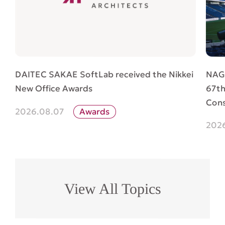
NAG
DAITEC SAKAE SoftLab received the Nikkei
67th
New Office Awards
Cons
2026.08.07
Awards
202
View All Topics