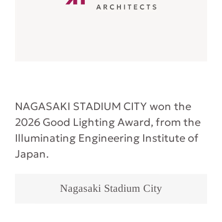
NAGASAKI STADIUM CITY won the
2026 Good Lighting Award, from the
Illuminating Engineering Institute of
Japan.
Nagasaki Stadium City