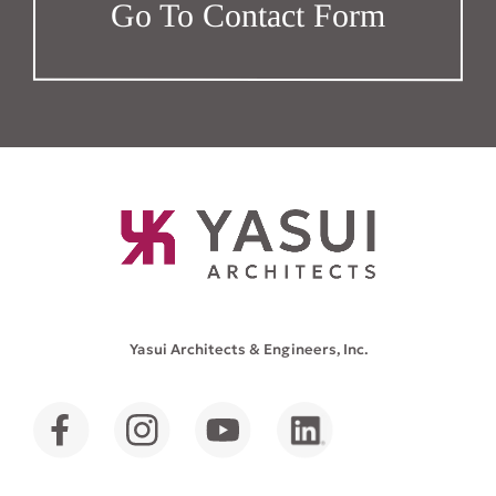
Go To Contact Form
Yasui Architects & Engineers, Inc.