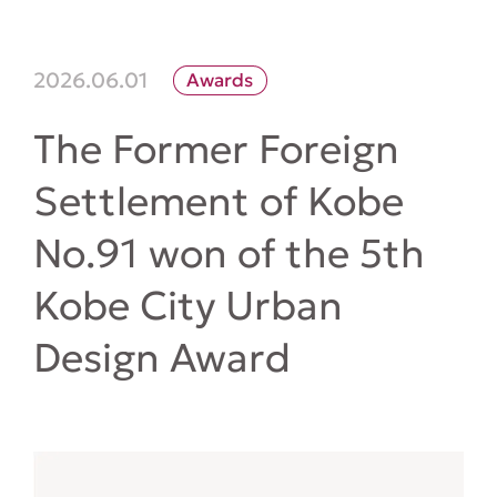
2026.06.01
Awards
The Former Foreign
Settlement of Kobe
No.91 won of the 5th
Kobe City Urban
Design Award