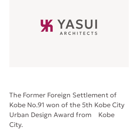
The Former Foreign Settlement of
Kobe No.91 won of the 5th Kobe City
Urban Design Award from Kobe
City.