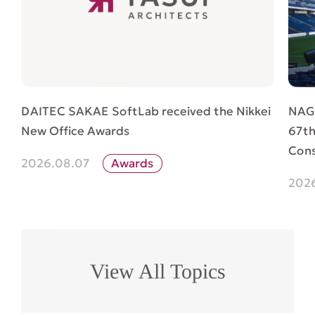
NAG
DAITEC SAKAE SoftLab received the Nikkei
67th
New Office Awards
Cons
2026.08.07
Awards
202
View All Topics