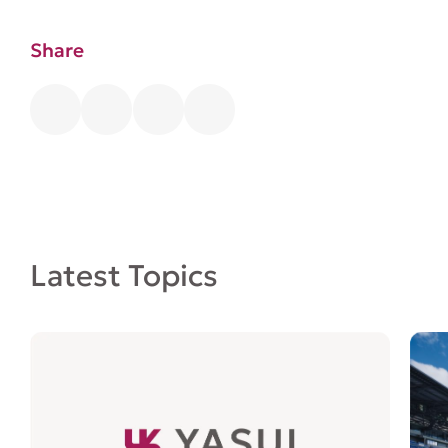
Share
Latest Topics