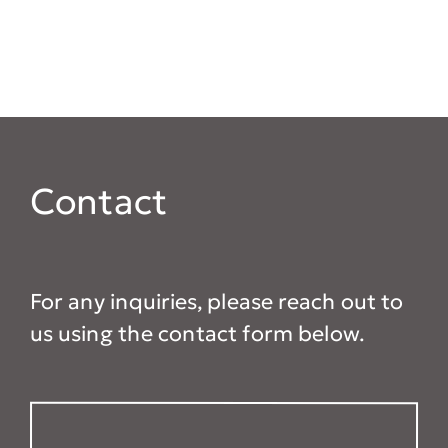
Contact
For any inquiries, please reach out to
us using the contact form below.