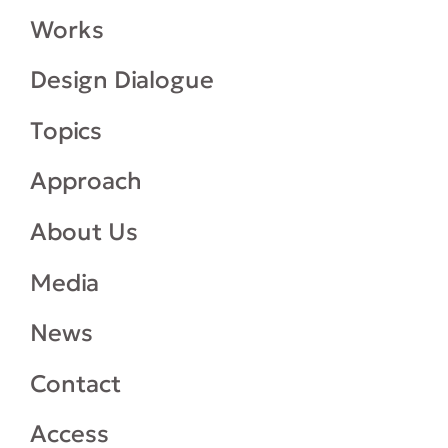
Works
Design Dialogue
Topics
Approach
About Us
Media
News
Contact
Access