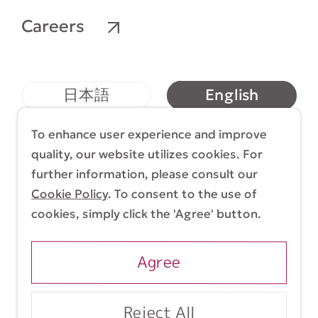
Careers
English
日本語
简体中文
繁體中文
To enhance user experience and improve
quality, our website utilizes cookies. For
further information, please consult our
Cookie Policy
. To consent to the use of
Terms & Conditions
Cookie Policy
cookies, simply click the 'Agree' button.
Copyright (C) 1998-2026 Yasui Architects &
Engineers, Inc.
Agree
Reject All