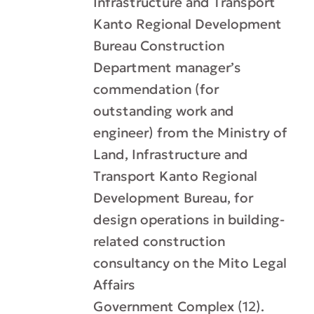
Infrastructure and Transport
Kanto Regional Development
Bureau Construction
Department manager’s
commendation (for
outstanding work and
engineer) from the Ministry of
Land, Infrastructure and
Transport Kanto Regional
Development Bureau, for
design operations in building-
related construction
consultancy on the Mito Legal
Affairs
Government Complex (12).