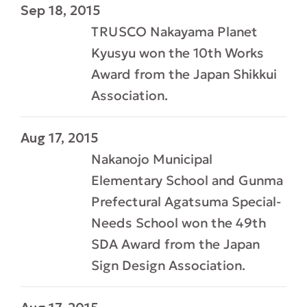
Sep 18, 2015
TRUSCO Nakayama Planet
Kyusyu won the 10th Works
Award from the Japan Shikkui
Association.
Aug 17, 2015
Nakanojo Municipal
Elementary School and Gunma
Prefectural Agatsuma Special-
Needs School won the 49th
SDA Award from the Japan
Sign Design Association.