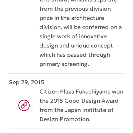
from the previous division
prize in the architecture
division, will be conferred on a
single work of innovative
design and unique concept
which has passed through
primary screening.
Sep 29, 2015
Citizen Plaza Fukuchiyama won
the 2015 Good Design Award
from the Japan Institute of
Design Promotion.