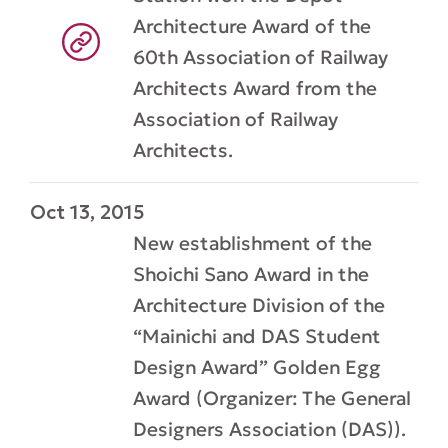
Architecture Award of the
60th Association of Railway
Architects Award from the
Association of Railway
Architects.
Oct 13, 2015
New establishment of the
Shoichi Sano Award in the
Architecture Division of the
“Mainichi and DAS Student
Design Award” Golden Egg
Award (Organizer: The General
Designers Association (DAS)).