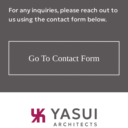
For any inquiries, please reach out to
us using the contact form below.
Go To Contact Form