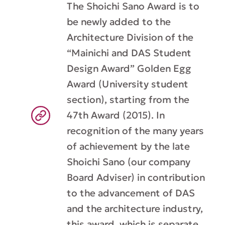
The Shoichi Sano Award is to
be newly added to the
Architecture Division of the
“Mainichi and DAS Student
Design Award” Golden Egg
Award (University student
section), starting from the
47th Award (2015). In
recognition of the many years
of achievement by the late
Shoichi Sano (our company
Board Adviser) in contribution
to the advancement of DAS
and the architecture industry,
this award, which is separate