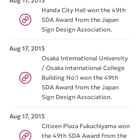
Aug 17, 2015
Handa City Hall won the 49th
SDA Award from the Japan
Sign Design Association.
Aug 17, 2015
Osaka International University
/ Osaka International College
Building No.1 won the 49th
SDA Award from the Japan
Sign Design Association.
Aug 17, 2015
Citizen Plaza Fukuchiyama won
the 49th SDA Award from the