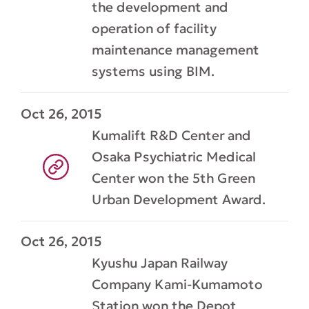
the development and
operation of facility
maintenance management
systems using BIM.
Oct 26, 2015
Kumalift R&D Center and
Osaka Psychiatric Medical
Center won the 5th Green
Urban Development Award.
Oct 26, 2015
Kyushu Japan Railway
Company Kami-Kumamoto
Station won the Depot