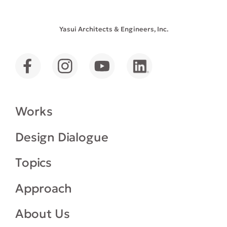
Yasui Architects & Engineers, Inc.
Works
Design Dialogue
Topics
Approach
About Us