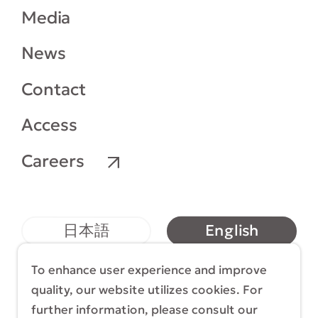
Media
News
Contact
Access
Careers
English
日本語
简体中文
繁體中文
To enhance user experience and improve
quality, our website utilizes cookies. For
further information, please consult our