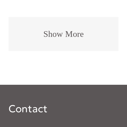
Show More
Contact