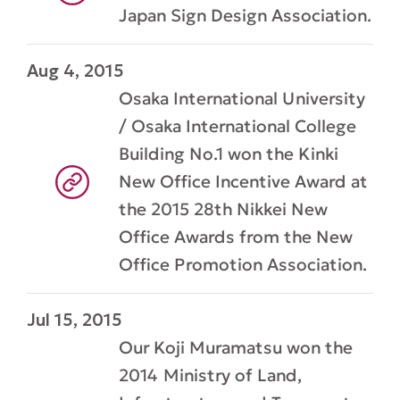
Japan Sign Design Association.
Aug 4, 2015
Osaka International University
/ Osaka International College
Building No.1 won the Kinki
New Office Incentive Award at
the 2015 28th Nikkei New
Office Awards from the New
Office Promotion Association.
Jul 15, 2015
Our Koji Muramatsu won the
2014 Ministry of Land,