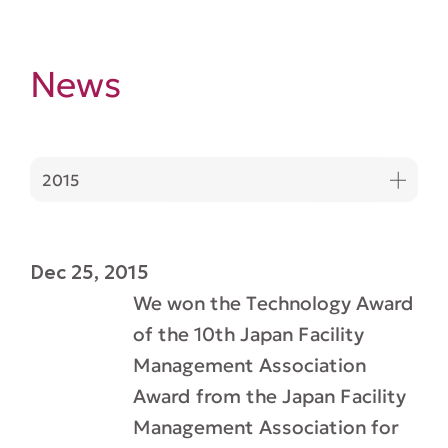
News
2015
Dec 25, 2015
We won the Technology Award
of the 10th Japan Facility
Management Association
Award from the Japan Facility
Management Association for