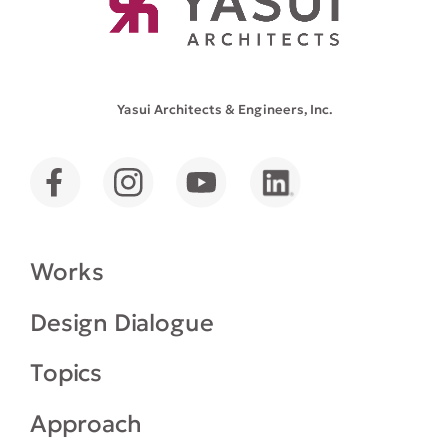
Yasui Architects & Engineers, Inc.
Works
Design Dialogue
Topics
Approach