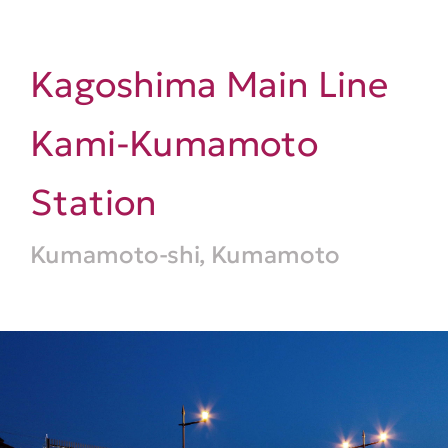
Kagoshima Main Line
Kami-Kumamoto
Station
Kumamoto-shi, Kumamoto