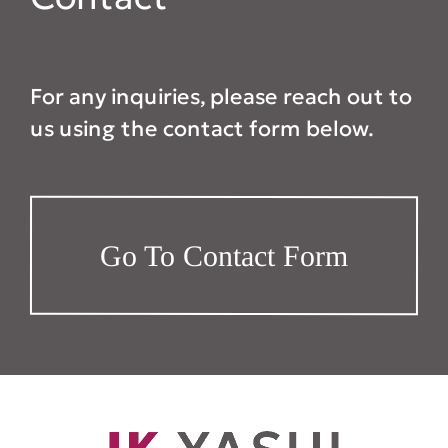
For any inquiries, please reach out to
us using the contact form below.
Go To Contact Form