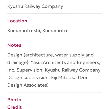
Kyushu Railway Company
Location
Kumamoto-shi, Kumamoto
Notes
Design (architecture, water supply and
drainage): Yasui Architects and Engineers,
Inc. Supervision: Kyushu Railway Company
Design supervision: Eiji Mitooka (Don
Design Associates)
Photo
Credit