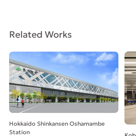
Related Works
Hokkaido Shinkansen Oshamambe
Station
Kob