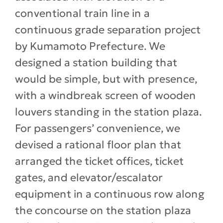
conventional train line in a
continuous grade separation project
by Kumamoto Prefecture. We
designed a station building that
would be simple, but with presence,
with a windbreak screen of wooden
louvers standing in the station plaza.
For passengers’ convenience, we
devised a rational floor plan that
arranged the ticket offices, ticket
gates, and elevator/escalator
equipment in a continuous row along
the concourse on the station plaza