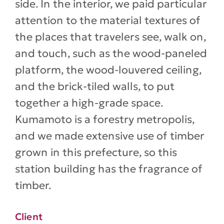
side. In the interior, we paid particular
attention to the material textures of
the places that travelers see, walk on,
and touch, such as the wood-paneled
platform, the wood-louvered ceiling,
and the brick-tiled walls, to put
together a high-grade space.
Kumamoto is a forestry metropolis,
and we made extensive use of timber
grown in this prefecture, so this
station building has the fragrance of
timber.
Client