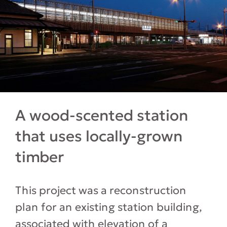
A wood-scented station
that uses locally-grown
timber
This project was a reconstruction
plan for an existing station building,
associated with elevation of a