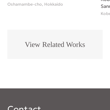
Oshamambe-cho, Hokkaido
San
Kobe
View Related Works
Contact