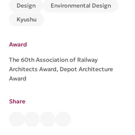
Environmental Design
Design
Kyushu
Award
The 60th Association of Railway
Architects Award, Depot Architecture
Award
Share