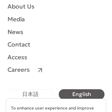
About Us
Media
News
Contact
Access
Careers
English
日本語
简体中文
繁體中文
To enhance user experience and improve