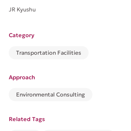
JR Kyushu
Category
Transportation Facilities
Approach
Environmental Consulting
Related Tags