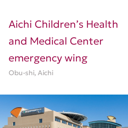
Aichi Children’s Health
and Medical Center
emergency wing
Obu-shi, Aichi