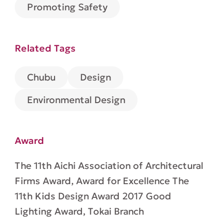
Promoting Safety
Related Tags
Design
Chubu
Environmental Design
Award
The 11th Aichi Association of Architectural
Firms Award, Award for Excellence The
11th Kids Design Award 2017 Good
Lighting Award, Tokai Branch