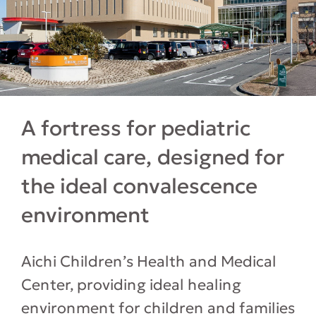
A fortress for pediatric
medical care, designed for
the ideal convalescence
environment
Aichi Children’s Health and Medical
Center, providing ideal healing
environment for children and families