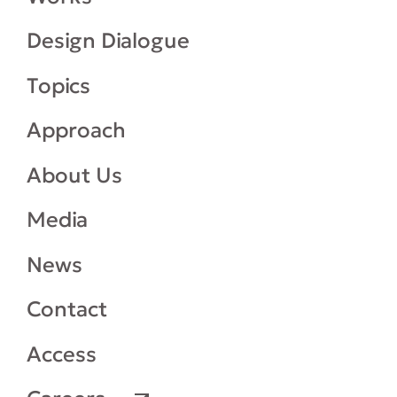
Design Dialogue
Topics
Approach
About Us
Media
News
Contact
Access