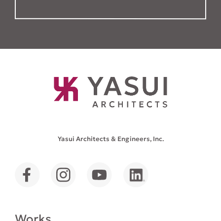
Yasui Architects & Engineers, Inc.
Works