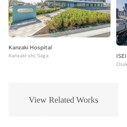
Kanzaki Hospital
ISEI
Kanzaki-shi, Saga
Osak
View Related Works