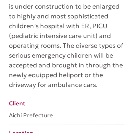
is under construction to be enlarged
to highly and most sophisticated
children’s hospital with ER, PICU
(pediatric intensive care unit) and
operating rooms. The diverse types of
serious emergency children will be
accepted and brought in through the
newly equipped heliport or the
driveway for ambulance cars.
Client
Aichi Prefecture