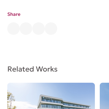
Share
Related Works