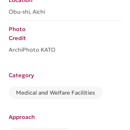
Location
Obu-shi, Aichi
Photo
Credit
ArchiPhoto KATO
Category
Medical and Welfare Facilities
Approach