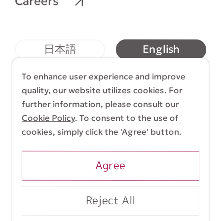
Careers
English
日本語
简体中文
繁體中文
To enhance user experience and improve
quality, our website utilizes cookies. For
further information, please consult our
Cookie Policy
. To consent to the use of
Terms & Conditions
Cookie Policy
cookies, simply click the 'Agree' button.
Copyright (C) 1998-2026 Yasui Architects &
Engineers, Inc.
Agree
Reject All