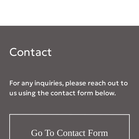
Contact
For any inquiries, please reach out to
us using the contact form below.
Go To Contact Form