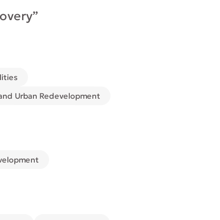
covery”
lities
 and Urban Redevelopment
velopment