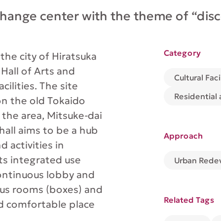
change center with the theme of “dis
Category
r the city of Hiratsuka
 Hall of Arts and
Cultural Faci
cilities. The site
Residential
on the old Tokaido
the area, Mitsuke-dai
hall aims to be a hub
Approach
 activities in
its integrated use
Urban Rede
continuous lobby and
ous rooms (boxes) and
Related Tags
nd comfortable place