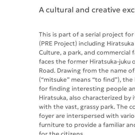
A cultural and creative ex
This is part of a serial project fo
(PRE Project) including Hiratsuka
Culture, a park, and commercial fa
faces the former Hiratsuka-juku 
Road. Drawing from the name of 
(“mitsuke” means “to find”), the 
for finding interesting people and
Hiratsuka, also characterized by 
with the vast, grassy park. The 
foyer are interspersed with vari
furniture to provide a familiar a
for the citizens.