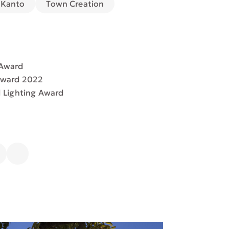
Town Creation
Kanto
 Award
Award 2022
d Lighting Award