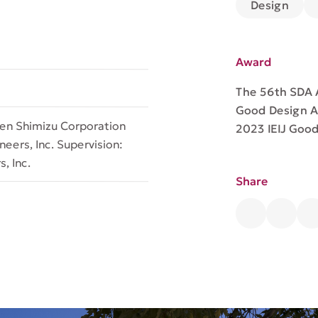
Design
Award
The 56th SDA
Good Design 
een Shimizu Corporation
2023 IEIJ Goo
eers, Inc. Supervision:
, Inc.
Share