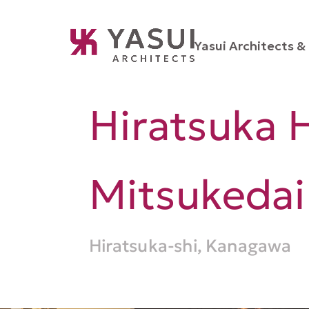
Yasui Architects & 
Hiratsuka H
Mitsukedai
Hiratsuka-shi, Kanagawa