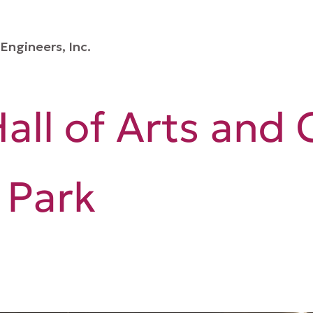
Engineers, Inc.
all of Arts and 
 Park