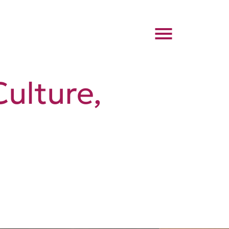
Culture,