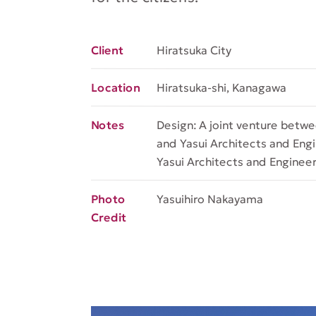
Hiratsuka City
Client
Hiratsuka-shi, Kanagawa
Location
Design: A joint venture betw
Notes
and Yasui Architects and Engin
Yasui Architects and Engineers
Yasuihiro Nakayama
Photo
Credit